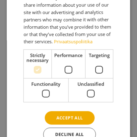
Wall height
82″
share information about your use of our
DANISH
site with our advertising and analytics
Total height
98″
partners who may combine it with other
GERMAN
Area
71.0 sqf
information that you’ve provided to them
SPANISH
Volume
565.0 cu ft
or that they’ve collected from your use of
their services.
Privaatsuspoliitika
Roof overhang
12″
FRENCH
Roof area / Roof gradient °
118.4 sqf /4.8°
ITALIAN
Strictly
Performance
Targeting
necessary
Roof board
3/4″
LATVIAN
Floor boards
3/4″
LITHUANIAN
30-11/16″x71-
Door, opening measurements
1/4″, 54-
NORWEGIAN
Functionality
Unclassified
5/16″x71-1/4″
POLISH
Window, opening
15-3/4″x17-
measurements
5/16″
PORTUGESE
Double toughened glass
FINNISH
Type door/window
Summer
ACCEPT ALL
SWEDISH
Pack size
177″x47″x31″
DECLINE ALL
Pack weight
1631 lbs
CZECH