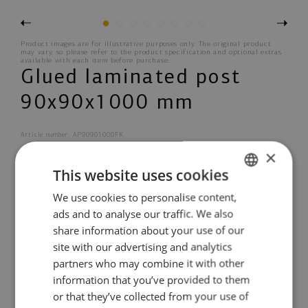
Previous
Next
1
2
3
4
5
6
7
8
Product images are for illustrative purposes only. The original product
may vary, so please refer to the product specification and optional extras
available with each item before purchase.
Glued laminated post
90x90x1000 mm
Article number: AP90901000FK
×
This website uses cookies
Treatment options
We use cookies to personalise content,
ESTONIAN
ads and to analyse our traffic. We also
ENGLISH
share information about your use of our
PRODUCT INFORMATION
OPTIONAL PRODUCTS
DANISH
site with our advertising and analytics
partners who may combine it with other
GERMAN
information that you’ve provided to them
SPANISH
5 years guarantee
or that they’ve collected from your use of