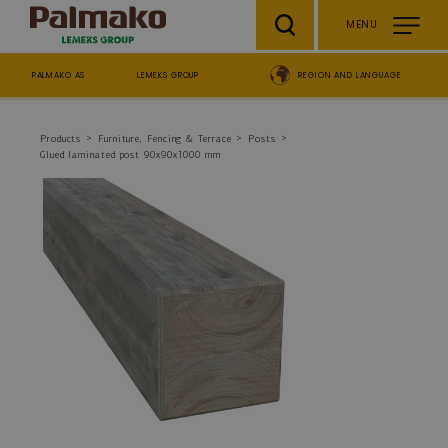
Skip to main content
MENU
PALMAKO AS
LEMEKS GROUP
REGION AND LANGUAGE
Breadcrumb
Products
Furniture, Fencing & Terrace
Posts
Glued laminated post 90x90x1000 mm