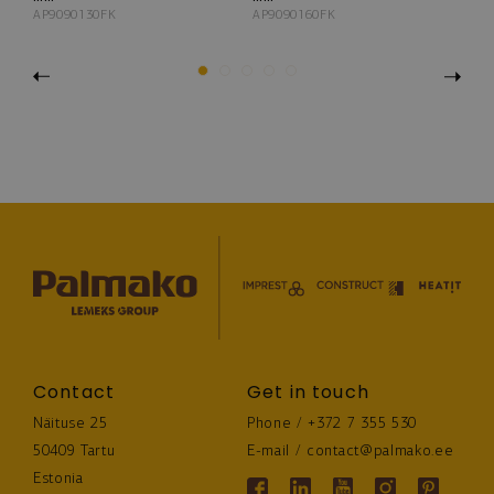
AP9090130FK
AP9090160FK
AP
Previous
1
2
3
4
5
Next
Contact
Get in touch
Näituse 25
Phone / 
+372 7 355 530
50409 Tartu
E-mail / 
contact@palmako.ee
Estonia